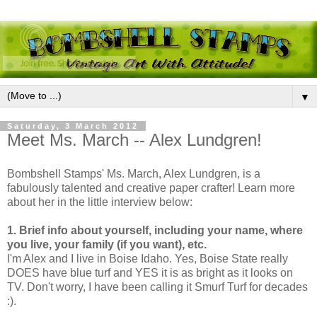
▼
Saturday, 3 March 2012
Meet Ms. March -- Alex Lundgren!
Bombshell Stamps' Ms. March, Alex Lundgren, is a
fabulously talented and creative paper crafter! Learn more
about her in the little interview below:
1. Brief info about yourself, including your name, where
you live, your family (if you want), etc.
I'm Alex and I live in Boise Idaho. Yes, Boise State really
DOES have blue turf and YES it is as bright as it looks on
TV. Don't worry, I have been calling it Smurf Turf for decades
:).