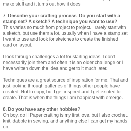
make stuff and it turns out how it does.
7. Describe your crafting process. Do you start with a
stamp set? A sketch? A technique you want to use?
This varies so much from project to project. I rarely start with
a sketch, but use them a lot, usually when I have a stamp set
I want to use and look for sketches to create the finished
card or layout.
I look through challenges a lot for starting ideas. I don't
necessarily join them and often it is an older challenge or I
have written down the idea and get to it much later.
Techniques are a great source of inspiration for me. That and
just looking through galleries of things other people have
created. Not to copy, but I get inspired and I get excited to
create. That is when the things I am happiest with emerge.
8. Do you have any other hobbies?
Oh boy, do I! Paper crafting is my first love, but I also crochet,
knit, dabble in sewing, and anything else I can get my hands
on.