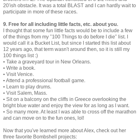
20'ish obstacle. It was a total BLAST and I can hardly wait to
participate in more of these races.
9. Free for all including little facts, etc. about you.
I thought that some fun little facts would be to include a few
of the things from my "100 Things to do before I die" list. I
would call it a Bucket List, but since I started this list about
12 years ago, that term wasn't around then, so it is still my
100 things list :)
• Take a graveyard tour in New Orleans.
• Write a book.
• Visit Venice.
• Attend a professional football game.
• Learn to play drums.
• Visit Salem, Mass.
• Sit on a balcony on the cliffs in Greece overlooking the
bright blue water and enjoy the view for as long as I want.
• So many more. At least I was able to cross off the marathon
and can move on to the fun ones, lol!
Now that you've learned more about Alex, check out her
three favorite Bombshell projects: