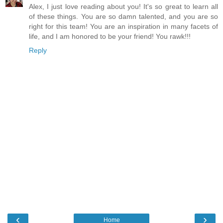
Alex, I just love reading about you! It's so great to learn all
of these things. You are so damn talented, and you are so
right for this team! You are an inspiration in many facets of
life, and I am honored to be your friend! You rawk!!!
Reply
‹
›
Home