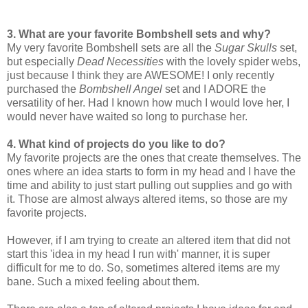
3. What are your favorite Bombshell sets and why?
My very favorite Bombshell sets are all the
Sugar Skulls
set,
but especially
Dead Necessities
with the lovely spider webs,
just because I think they are AWESOME! I only recently
purchased the
Bombshell Angel
set and I ADORE the
versatility of her. Had I known how much I would love her, I
would never have waited so long to purchase her.
4. What kind of projects do you like to do?
My favorite projects are the ones that create themselves. The
ones where an idea starts to form in my head and I have the
time and ability to just start pulling out supplies and go with
it. Those are almost always altered items, so those are my
favorite projects.
However, if I am trying to create an altered item that did not
start this 'idea in my head I run with' manner, it is super
difficult for me to do. So, sometimes altered items are my
bane. Such a mixed feeling about them.