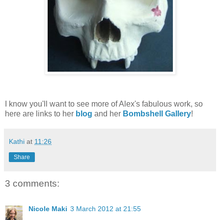
I know you'll want to see more of Alex's fabulous work, so
here are links to her
blog
and her
Bombshell Gallery
!
Kathi
at
11:26
Share
3 comments:
Nicole Maki
3 March 2012 at 21:55