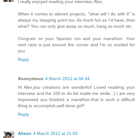
I really enjoyed reading your interview, Alex.
When it comes to altered projects, "what will I do with it" is
always my stopping point too. As much fun as I'd have, then
what? You can only give away so much, hang so much etc.
Congrats on your Spartan run and your marathon. Your
next race is just around the corner and I'm so excited for
you.
Reply
Anonymous
4 March 2012 at 04:44
Hi Alex,you creations are wonderful! Loved readimg your
interview and the 100 to do list made me smile..:) I am very
impressed you finished a marathon,that is such a difficult
thing to accomplish,well done girl!!
Reply
Alison
4 March 2012 at 21:02