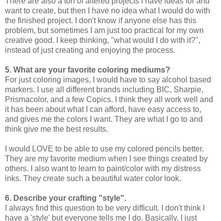
There are also a ton of altered projects I have ideas for and
want to create, but then I have no idea what I would do with
the finished project. I don't know if anyone else has this
problem, but sometimes I am just too practical for my own
creative good. I keep thinking, "what would I do with it?",
instead of just creating and enjoying the process.
5. What are your favorite coloring mediums?
For just coloring images, I would have to say alcohol based
markers. I use all different brands including BIC, Sharpie,
Prismacolor, and a few Copics. I think they all work well and
it has been about what I can afford, have easy access to,
and gives me the colors I want. They are what I go to and
think give me the best results.
I would LOVE to be able to use my colored pencils better.
They are my favorite medium when I see things created by
others. I also want to learn to paint/color with my distress
inks. They create such a beautiful water color look.
6. Describe your crafting "style".
I always find this question to be very difficult. I don't think I
have a 'style' but everyone tells me I do. Basically, I just