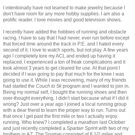
I intentionally have not learned to make jewelry because I
don't have room for any more hobby supplies. I am also a
prolific reader. I love movies and good television shows.
I recently have added the hobbies of running and obstacle
racing. I have to say that I had never, ever run before except
that forced time around the track in P.E. and I hated every
second of it. I love to watch sports, but not play. A few years
ago I completely tore my ACL and ended up having it
replaced. I experienced a ton of freak complications and it
took almost 3 years to get cleared for use. At that point I
decided if I was going to pay that much for the knee I was
going to use it. While I was recovering, many of my friends
had started the
Couch to 5k
program and I wanted to join in.
Being my normal self, I bought the running shoes and then
over-thought everything. I didn't start because what if I did it
wrong? Just over a year ago I joined a local running group
with a dear friend to learn the proper way to run. Turns out
that once I get past the first mile or two I actually enjoy
running. Who knew? I completed a marathon last October
and just recently completed a
Spartan Sprin
t with two of my
brothers in AZ. The Spartan consisted of 8 1/2 miles and