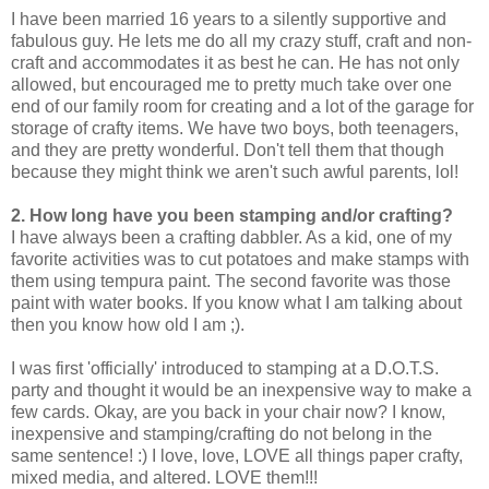
I have been married 16 years to a silently supportive and
fabulous guy. He lets me do all my crazy stuff, craft and non-
craft and accommodates it as best he can. He has not only
allowed, but encouraged me to pretty much take over one
end of our family room for creating and a lot of the garage for
storage of crafty items. We have two boys, both teenagers,
and they are pretty wonderful. Don't tell them that though
because they might think we aren't such awful parents, lol!
2. How long have you been stamping and/or crafting?
I have always been a crafting dabbler. As a kid, one of my
favorite activities was to cut potatoes and make stamps with
them using tempura paint. The second favorite was those
paint with water books. If you know what I am talking about
then you know how old I am ;).
I was first 'officially' introduced to stamping at a D.O.T.S.
party and thought it would be an inexpensive way to make a
few cards. Okay, are you back in your chair now? I know,
inexpensive and stamping/crafting do not belong in the
same sentence! :) I love, love, LOVE all things paper crafty,
mixed media, and altered. LOVE them!!!