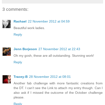
3 comments:
Rachael
22 November 2012 at 04:59
Beautiful work ladies.
Reply
Jenn Borjeson
27 November 2012 at 22:43
Oh my gosh, these are all outstanding. Stunning work!
Reply
Tracey-B
28 November 2012 at 08:01
Another fab challenge with more fantastic creations from
the DT. I can't see the Link to attach my entry though. Can I
also ask if I missed the outcome of the October challenge
please.
Reply