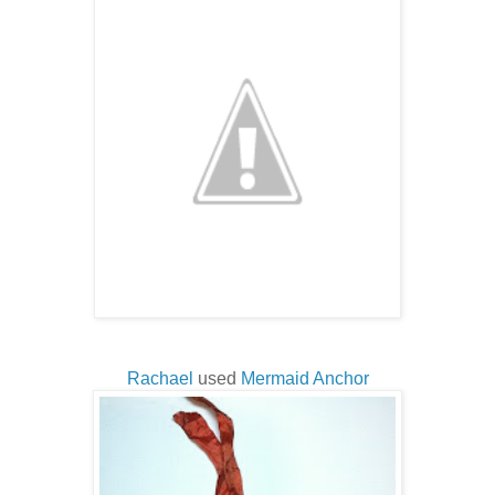
Rachael
used
Mermaid Anchor