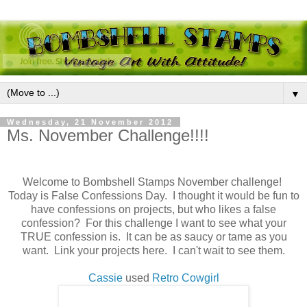
▼
Wednesday, 21 November 2012
Ms. November Challenge!!!!
Welcome to Bombshell Stamps November challenge!
Today is False Confessions Day. I thought it would be fun to
have confessions on projects, but who likes a false
confession? For this challenge I want to see what your
TRUE confession is. It can be as saucy or tame as you
want. Link your projects here. I can't wait to see them.
Cassie
used
Retro Cowgirl