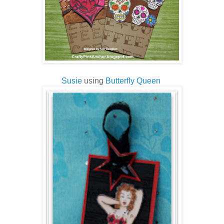
Susie
using
Butterfly Queen