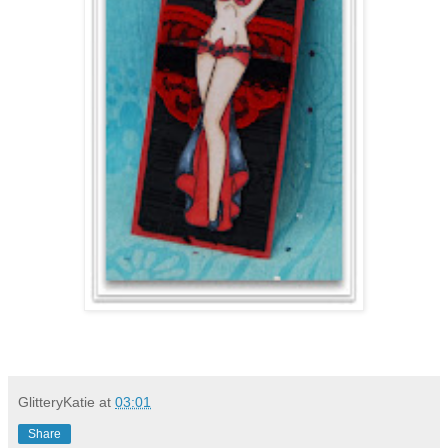
GlitteryKatie
at
03:01
Share