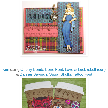
Kim
using
Cherry Bomb,
Bone Font,
Love & Luck (skull icon)
&
Banner Sayings,
Sugar Skulls,
Tattoo Font