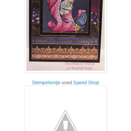
Stempelientje
used
Speed Shop