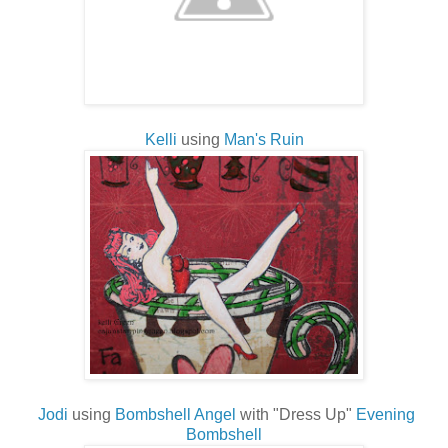
Kelli
using
Man's Ruin
Jodi
using
Bombshell Angel
with "Dress Up"
Evening
Bombshell