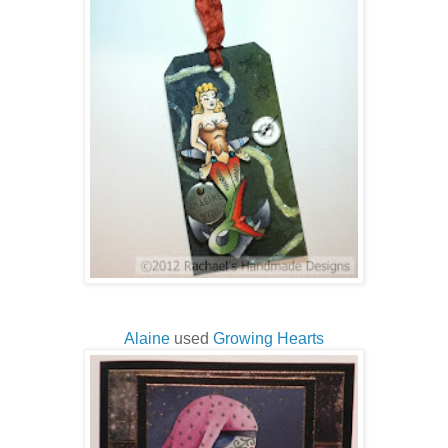
Alaine
used
Growing Hearts