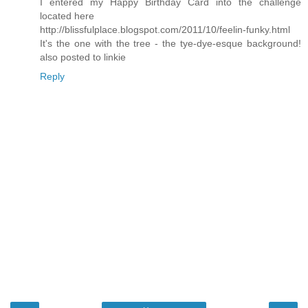
I entered my Happy Birthday Card into the challenge
located here
http://blissfulplace.blogspot.com/2011/10/feelin-funky.html
It's the one with the tree - the tye-dye-esque background!
also posted to linkie
Reply