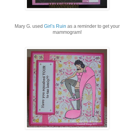
Mary G. used
Girl's Ruin
as a reminder to get your
mammogram!