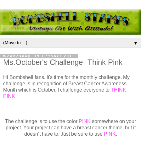
▼
Wednesday, 19 October 2011
Ms.October's Challenge- Think Pink
Hi Bombshell fans. It's time for the monthly challenge. My
challenge is in recognition of Breast Cancer Awareness
Month which is October. I challenge everyone to
THINK
PINK
!
The challenge is to use the color
PINK
somewhere on your
project. Your project can have a breast cancer theme, but it
doesn’t have to. Just be sure to use
PINK
.