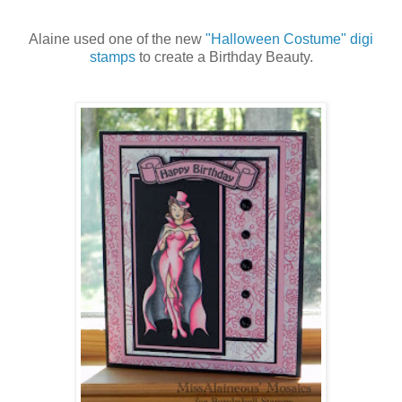
Alaine used one of the new
"Halloween Costume" digi
stamps
to create a Birthday Beauty.