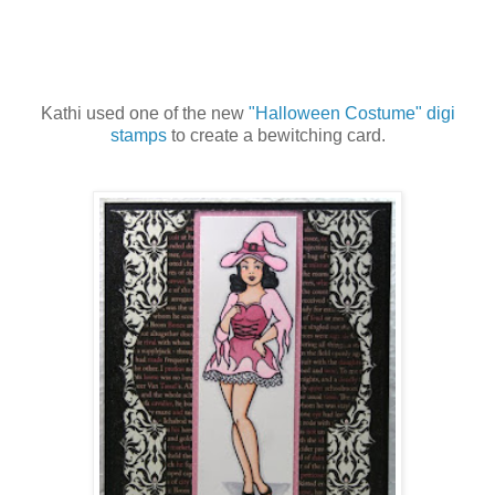
Kathi used one of the new
"Halloween Costume" digi
stamps
to create a bewitching card.