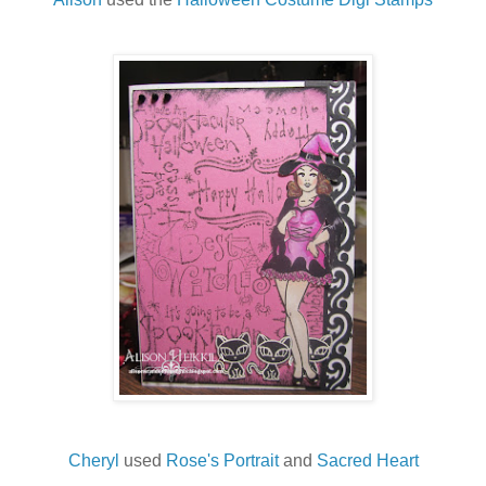
Cheryl
used
Rose's Portrait
and
Sacred Heart