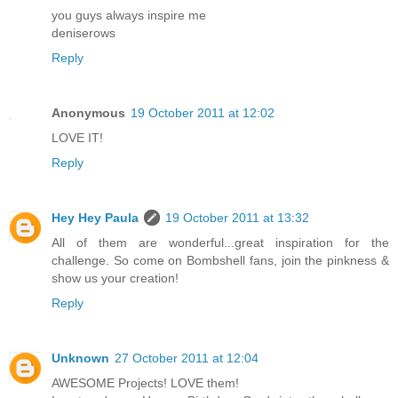
you guys always inspire me
deniserows
Reply
Anonymous
19 October 2011 at 12:02
LOVE IT!
Reply
Hey Hey Paula
19 October 2011 at 13:32
All of them are wonderful...great inspiration for the
challenge. So come on Bombshell fans, join the pinkness &
show us your creation!
Reply
Unknown
27 October 2011 at 12:04
AWESOME Projects! LOVE them!