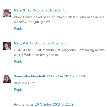
Mary G.
19 October 2011 at 06:45
Wow! I have never seen so much pink fabulous-ness in one
place!! Great job, girls!!!
Reply
MellyMel
19 October 2011 at 07:03
GORGEOUS!!!! all of them just gorgeous. I am loving all this
pink :) Well done everyone xx
Reply
Samantha Marshall
19 October 2011 at 07:24
BEAUTIFUL!!!
Reply
Anonymous
19 October 2011 at 11:29