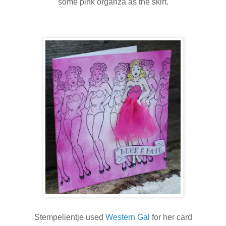
some pink organza as the skirt.
Stempelientje used
Western Gal
for her card