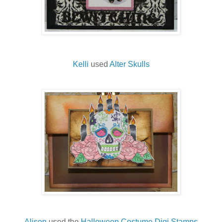
Kelli
used
Alter Skulls
Alison
used the
Halloween Costume Digi Stamps