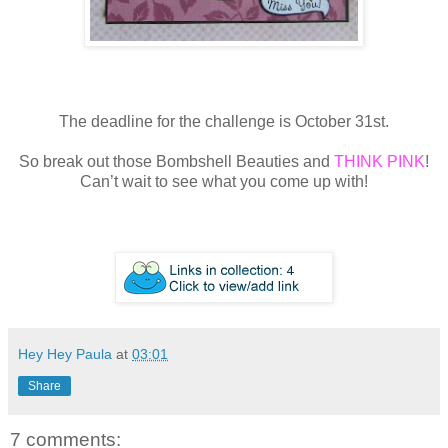
The deadline for the challenge is October 31st.
So break out those Bombshell Beauties and
THINK PINK
!
Can’t wait to see what you come up with!
Hey Hey Paula
at
03:01
Share
7 comments: