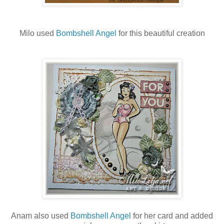
Milo used
Bombshell Angel
for this beautiful creation
Anam also used
Bombshell Angel
for her card and added