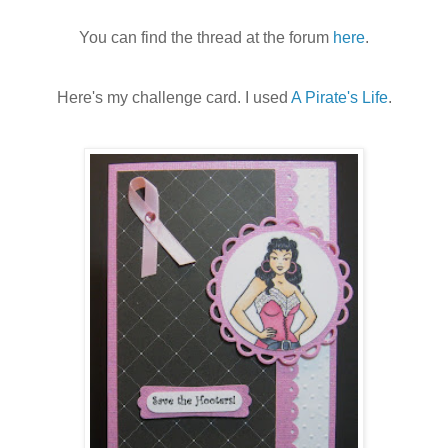
You can find the thread at the forum
here
.
Here's my challenge card. I used
A Pirate's Life
.