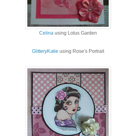
Celina
using Lotus Garden
GlitteryKatie
using Rose's Portrait